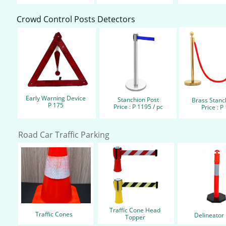
Crowd Control Posts Detectors
Early Warning Device
Stanchion Post
Brass Stanchi
P 175
Price : P 1195 / pc
Price : P
Road Car Traffic Parking
Traffic Cone Head
Traffic Cones
Delineator 
Topper