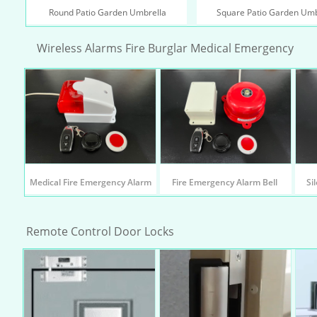
 Round Patio Garden Umbrella
Square Patio Garden Umb
Wireless Alarms Fire Burglar Medical Emergency
Medical Fire Emergency Alarm
Fire Emergency Alarm Bell 
Si
Remote Control Door Locks