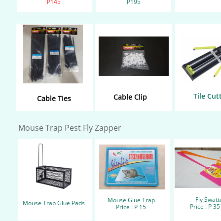
P145​
​P195
Tile Cut
Cable Clip
Cable Ties
Mouse Trap Pest Fly Zapper
Fly Swatt
Mouse Glue Trap
Mouse Trap
Glue Pads
Price : P 35
Price : P 15