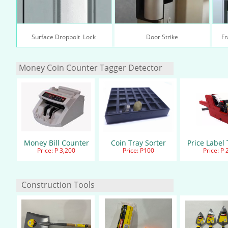
Surface Dropbolt  Lock 
Door Strike
Fr
Money Coin Counter Tagger Detec​tor
Money Bill Counter
Coin Tray Sorter
Price Label
Price: P 3,200
Price: P100
Price: P 
Construction Tools