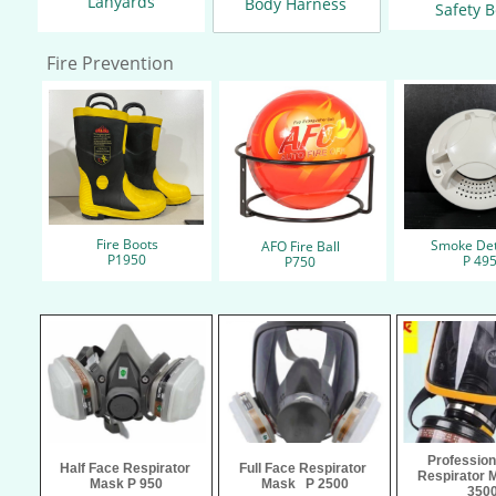
Lanyards
Body Harness
Safety B
Fire Prevention
Fire Boots​
Smoke Det
AFO Fire Ball
​P1950
​P 49
​P750
Profession
Half Face Respirator 
Full Face Respirator 
Respirator M
Mask P 950
Mask   P 2500
350