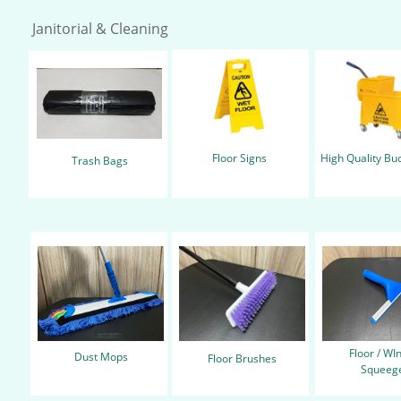
Janitorial & Cleaning
Floor Signs
High Quality Bu
Trash Bags
Floor / W
Dust Mops
Floor Brushes
Squeege