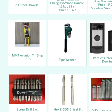
Bolo Machete
Fiberglass/Wood Handle ,
Price : P 
All Steel Shovels
1.2 kg , 38 cm
Stainless Steel 
Price : P 375
MMT Aviation Tin Snip
Wireless Int
P 199
Pipe Wrench
Doorbe
Screw Drill Bits
Hex & SDS Chisel Bit
SDS Concrete D