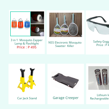
3 in 1 Mosquito Zapper
Safety Gog
NSS Electronic Mosquito
Lamp & Flashlight
Price : P 
Swatter Killer
Price : P 495
Lithium 
Garage Creeper
Car Jack Stand
Rechargeabl