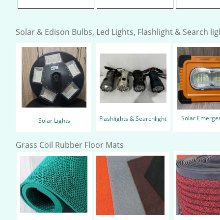
Solar & Edison Bulbs, Led Lights, Flashlight & Search ligh
Solar Emergen
Flashlights & Searchlight
Solar Lights
Grass Coil Rubber Floor Mats