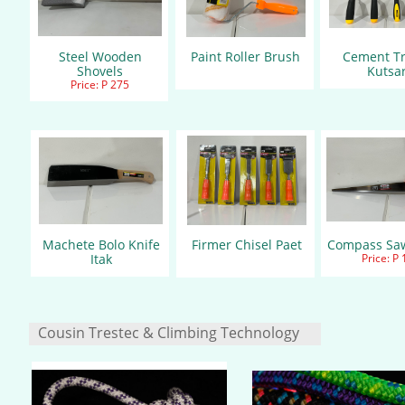
Steel Wooden
Paint Roller Brush
Cement T
Shovels
Kutsa
Price: P 275
Machete Bolo Knife
Firmer Chisel Paet
Compass Sa
Itak
Price: P
Cousin Trestec & Climbing Technology