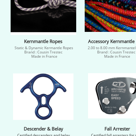
Kernmantle Ropes
Accessory Kernmantle
Static & Dynamic Kermantle Ropes
2.00 to 8.00 mm Kernmantel
Brand : Cousin Trestec
Brand : Cousin Treste
Made in France
Made in France​
Descender & Belay
Fall Arrester
Certified descenders and belay
Certified fall arresters for 