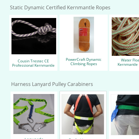
Static Dynamic Certified Kernmantle Ropes
PowerCraft Dynamic
Water Floa
Cousin Trestec CE
Climbing ​Ropes
Kernmantle
Professional Kernmantle
Harness Lanyard Pulley Carabiners