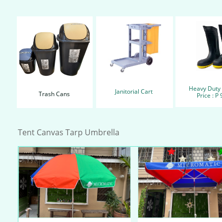
Heavy Duty
Janitorial Cart
Trash Cans
Price : P
Tent Canvas Tarp Umbrella