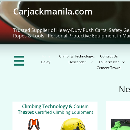
Carjackmanila.com
Trusted Supplier of Heavy-Duty Push Carts, Safety Ge
Ropes & Tools , Personal Protective Equipment in Ma
Home
Climbing Technology...
Contact Us

Belay
Descender
Fall Arrester


Cement Trowel
Ne
Climbing Technology & Cousin
Trestec
Certified Climbing Equipment