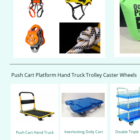
Push Cart Platform Hand Truck Trolley​ Caster Wheels
Interlocking
Dolly C
art
Double Triple
Push C
art
Hand Truck