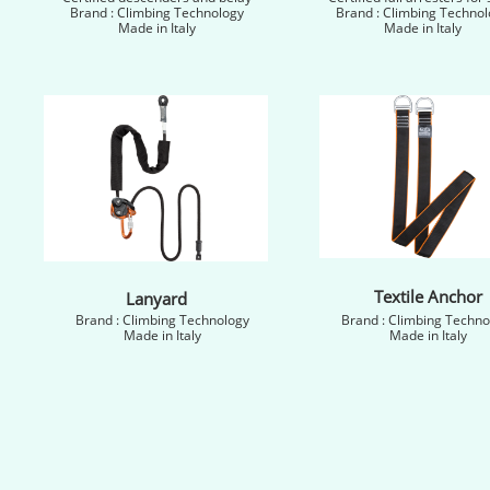
Brand : Climbing Technology
Brand : Climbing Technol
Made in Italy
Made in Italy
Textile Anchor
Lanyard
Brand : Climbing Technology
Brand : Climbing Techno
Made in Italy
Made in Italy