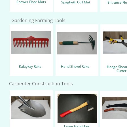
Shower Floor Mats
Spaghetti Coil Mat
Entrance Fl
Gardening Farming Tools
Kalaykay Rake
Hand Shovel Rake
Hedge Shear
Cutte
Carpenter Construction Tools
Large Hand Axe