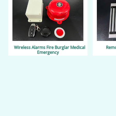
Wireless Alarms Fire Burglar Medical
Remot
Emergency