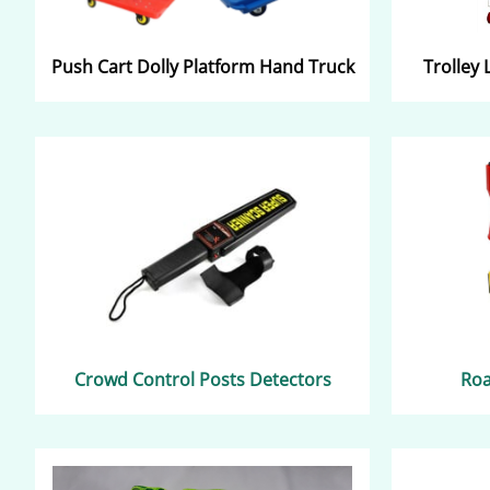
Push C
art
Dolly Platform Hand Truck
Trolley 
Crowd Control Posts Detectors​​
Roa