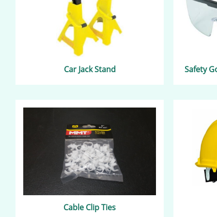
Car Jack Stand
Safety G
Cable Clip Ties