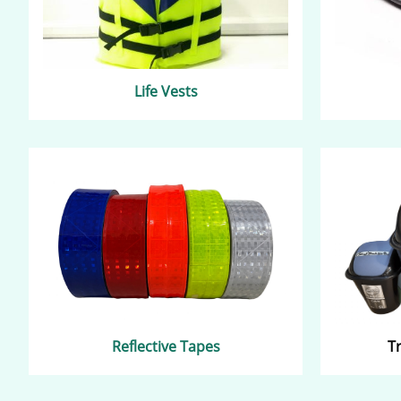
Life Vests
Reflective Tapes
T