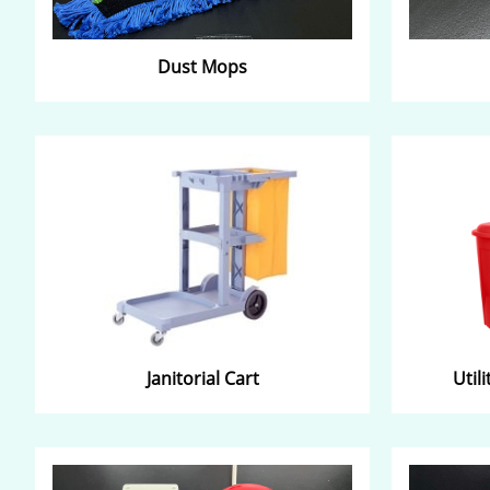
Dust Mops​
Janitorial Cart​
Util