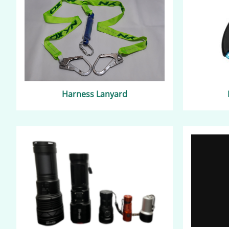
Harness Lanyard