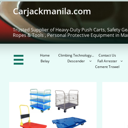
Carjackmanila.com
Trusted Supplier of Heavy-Duty Push Carts, Safety Ge
Ropes & Tools , Personal Protective Equipment in Ma
Home
Climbing Technology...
Contact Us

Belay
Descender
Fall Arrester


Cement Trowel