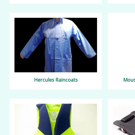
Hercules Raincoats
Mouse