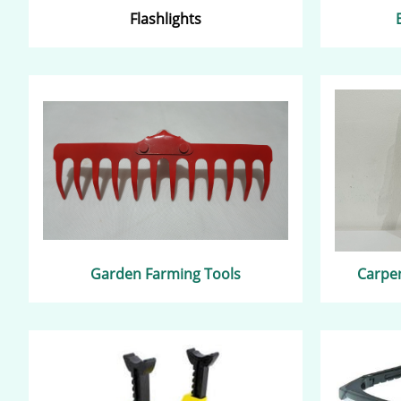
Flashlights
Garden Farming Tools
Carpen