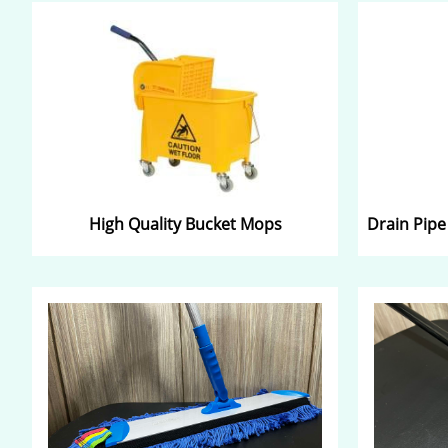
High Quality Bucket Mops
Drain Pipe