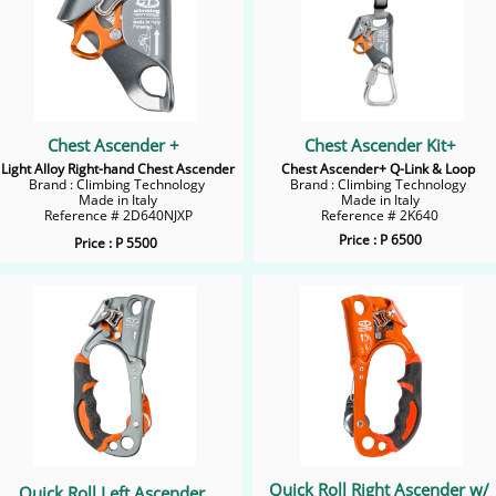
Chest Ascender +
Chest Ascender Kit+
Light Alloy Right-hand Chest Ascender
Chest Ascender+ Q-Link & Loop
Brand : Climbing Technology
Brand : Climbing Technology
Made in Italy
Made in Italy
Reference # 2D640NJXP
​Reference # 2K640
Price : P 6500
Price : P 5500
Quick Roll Right Ascender w/
Quick Roll Left Ascender