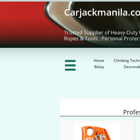
Carjackmanila.c
Trusted Supplier of Heavy-Duty 
Ropes & Tools , Personal Protec
Home
Climbing Techn

Belay
Descend
Profe