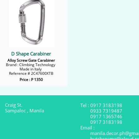
D Shape Carabiner
Alloy Screw Gate Carabiner
Brand : Climbing Technology
Made in Italy
Reference # 2C47600XTB
Price : P 1350
Craig St.
Tel : 0917 3183198
Sampaloc , Manila
0933 7319487
0917 1365746
0917 3183198
Email :
manila.decor.ph@gmai
butchcosme@icloud.c