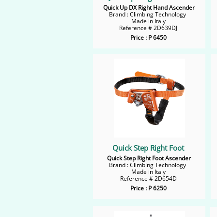
Quick Up DX Right Hand Ascender
Brand : Climbing Technology
Made in Italy
Reference # 2D639DJ
Price : P 6450
Quick Step Right Foot
Quick Step Right Foot Ascender
Brand : Climbing Technology
Made in Italy
Reference # 2D654D
Price : P 6250