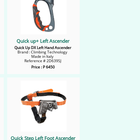
Quick up+ Left Ascender
Quick Up DX Left Hand Ascender
Brand : Climbing Technology
Made in Italy
Reference # 2D639SJ​
Price : P 6450
Quick Step Left Foot Ascender