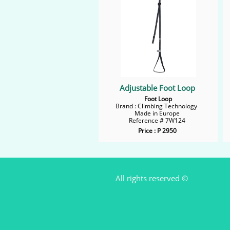
Adjustable Foot Loop
Foot Loop
Brand : Climbing Technology
Made in Europe
Reference # 7W124
Price : P 2950
All rights reserved ©