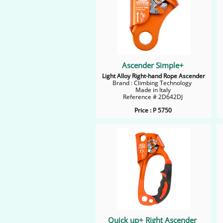
Ascender Simple+
Light Alloy Right-hand Rope Ascender
Brand : Climbing Technology
Made in Italy
Reference # 2D642DJ
Price : P 5750
Quick up+ Right Ascender