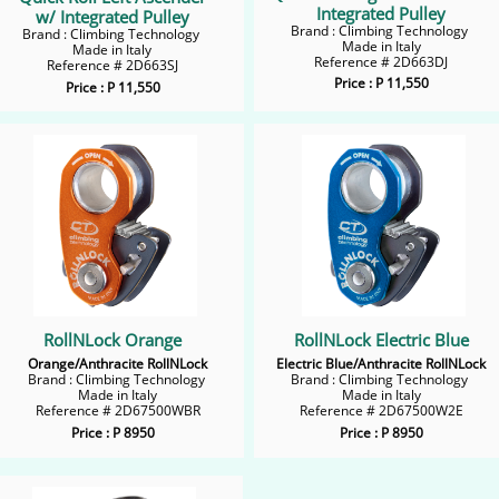
Integrated Pulley
w/ Integrated Pulley
Brand : Climbing Technology
Brand : Climbing Technology
Made in Italy
Made in Italy
​Reference # 2D663DJ
Reference # 2D663SJ
Price : P 11,550
Price : P 11,550
RollNLock Orange
RollNLock Electric Blue
Orange/Anthracite RollNLock
Electric Blue/Anthracite RollNLock
Brand : Climbing Technology
Brand : Climbing Technology
Made in Italy
Made in Italy
Reference # 2D67500WBR
​Reference # 2D67500W2E
Price : P 8950
Price : P 8950