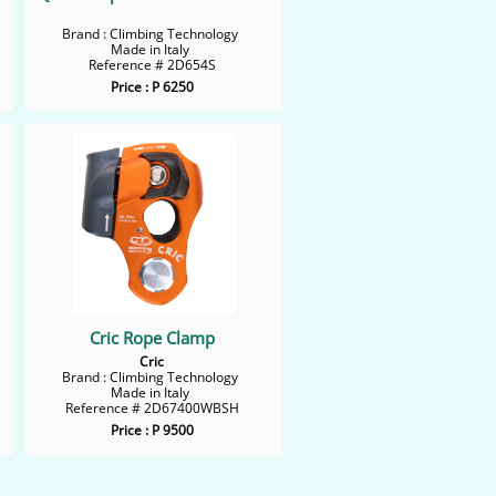
Brand : Climbing Technology
Made in Italy
Reference # 2D654S
Price : P 6250
Cric Rope Clamp
Cric
Brand : Climbing Technology
Made in Italy
Reference # 2D67400WBSH
Price : P 9500