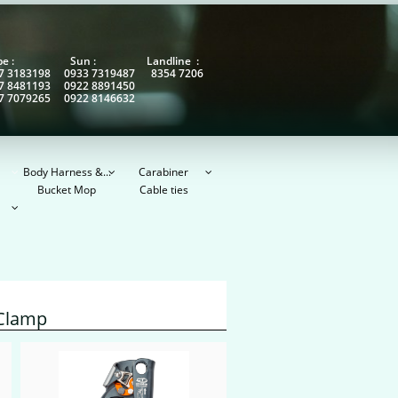
obe : Sun : Landline :
7 3183198 0933 7319487 8354 7206
7 8481193 0922 8891450
7 7079265 0922 8146632
Body Harness &...
Carabiner



Bucket Mop
Cable ties

 Clamp