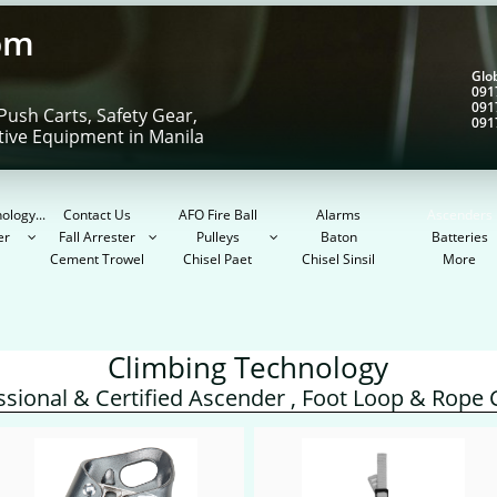
om
Gl
091
091
Push Carts, Safety Gear,
091
tive Equipment in Manila
ology...
Contact Us
AFO Fire Ball
Alarms
Ascenders
er
Fall Arrester
Pulleys
Baton
Batteries



Cement Trowel
Chisel Paet
Chisel Sinsil
More
Climbing Technology
ssional & Certified Ascender , Foot Loop & Rope