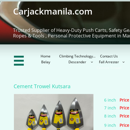
Carjackmanila.com
Trusted Supplier of Heavy-Duty Push Carts, Safety Ge
Ropes & Tools , Personal Protective Equipment in Ma
Home
Climbing Technology...
Contact Us

Belay
Descender
Fall Arrester


Cement Trowel
Cement Trowel Kutsara
6 inch
Price
7 inch
Price
8 inch
Price
9 inch
Price