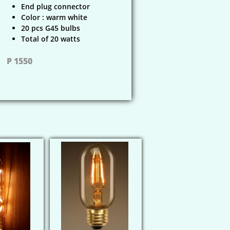
End plug connector
Color : warm white
20 pcs G45 bulbs
Total of 20 watts
P 1550