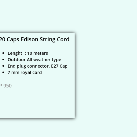
20 Caps Edison String Cord
Lenght : 10 meters
Outdoor All weather type
End plug connector, E27 Cap
​7 mm royal cord
P 950