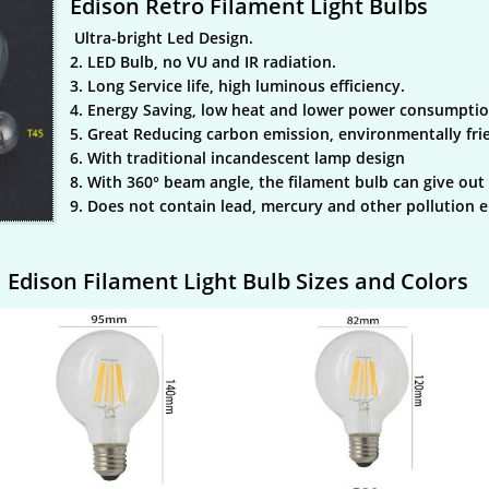
Edison Retro Filament Light Bulbs
Ultra-bright Led Design.
2. LED Bulb, no VU and IR radiation.
3. Long Service life, high luminous efficiency.
4. Energy Saving, low heat and lower power consumptio
5. Great Reducing carbon emission, environmentally fri
6. With traditional incandescent lamp design
8. With 360° beam angle, the filament bulb can give out 
9. Does not contain lead, mercury and other pollution 
Edison Filament Light Bulb Sizes and Colors​