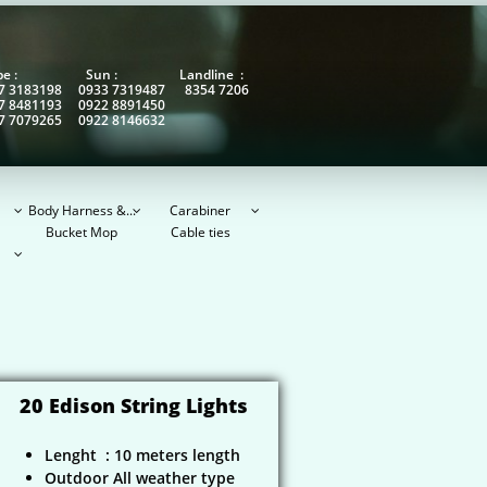
obe : Sun : Landline :
7 3183198 0933 7319487 8354 7206
7 8481193 0922 8891450
7 7079265 0922 8146632
Body Harness &...
Carabiner



Bucket Mop
Cable ties

20 Edison String Lights
Lenght : 10 meters length
Outdoor All weather type