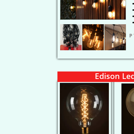
P
Edison Le