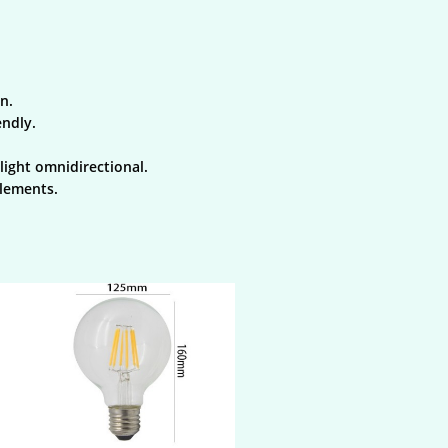
n.
endly.
light omnidirectional.
elements.