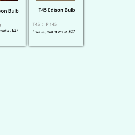
T45 Edison Bulb
son Bulb
T45 : P 145
0
 watts , E27
4 watts , warm white ,E27