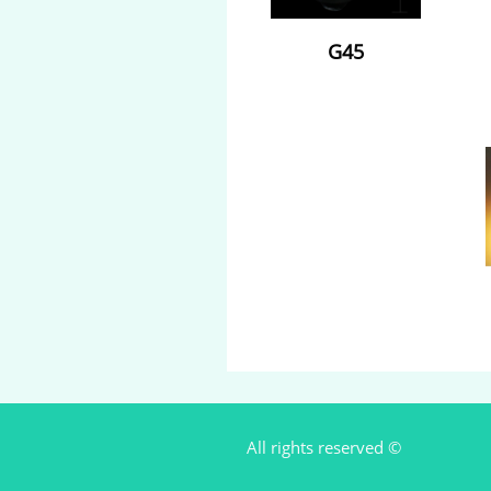
G45
All rights reserved ©