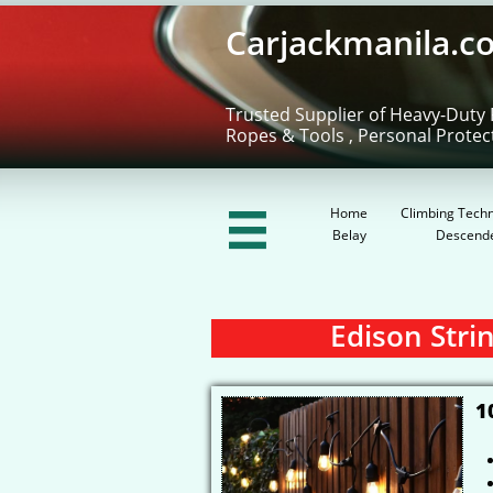
Carjackmanila.c
Trusted Supplier of Heavy-Duty 
Ropes & Tools , Personal Protec
Home
Climbing Techn

Belay
Descend
Edison Strin
1