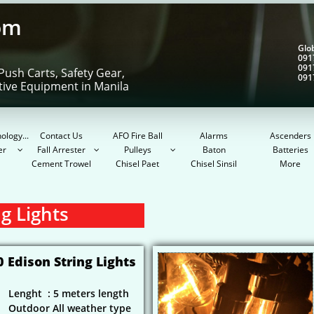
om
Gl
091
091
Push Carts, Safety Gear,
091
tive Equipment in Manila
ology...
Contact Us
AFO Fire Ball
Alarms
Ascenders
er
Fall Arrester
Pulleys
Baton
Batteries



Cement Trowel
Chisel Paet
Chisel Sinsil
More
g Lights
0 Edison String Lights
Lenght : 5 meters length
Outdoor All weather type