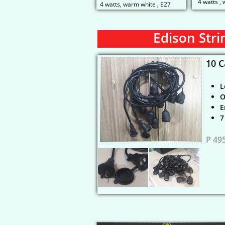
4 watts ,
4 watts, warm white , E27
Edison Stri
10 C
L
O
E
​
P 49