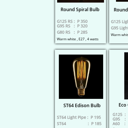
Round Spiral Bulb
Round 
G125 RS : P 350
G125 Lig
G95 RS : P 320
G95 Ligh
G80 RS : P 285
​Warm white
Warm white , E27 , 4 watts
Eco 
ST64 Edison Bulb
G125 : 
ST64 Light Pipe : P 195
G95 : 
ST64 : P 185
A60 : 