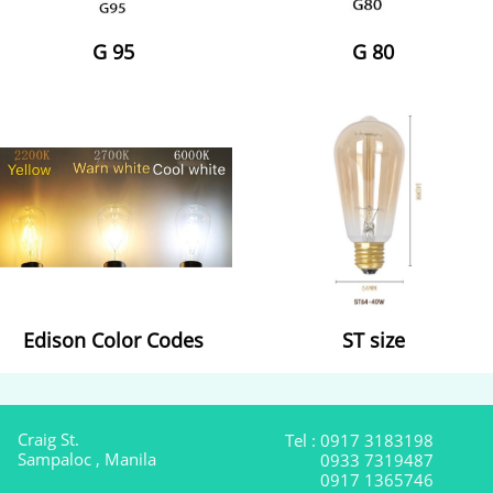
G 95
G 80
Edison Color Codes
ST size
Craig St.
Tel : 0917 3183198
Sampaloc , Manila
0933 7319487
0917 1365746