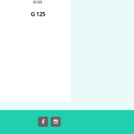
G 125

