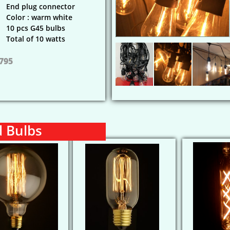
End plug connector
Color : warm white
10 pcs G45 bulbs
Total of 10 watts
 795
d Bulbs