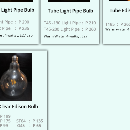
Light Pipe Bulb
Tube Edi
Tube Light Pipe Bulb
ht Pipe : P 290
T45 -130 Light Pipe : P 210
T185 : P 26
t Pipe : P 235
​T45-200 Light Pipe : P 260
​Warm white , 4
 , 4 watts ,, E27 cap
Warm White , 4 watts, , E27
Clear Edison Bulb
P 199
P 175 ST64 : P 135
P 99​ G45 : P 65