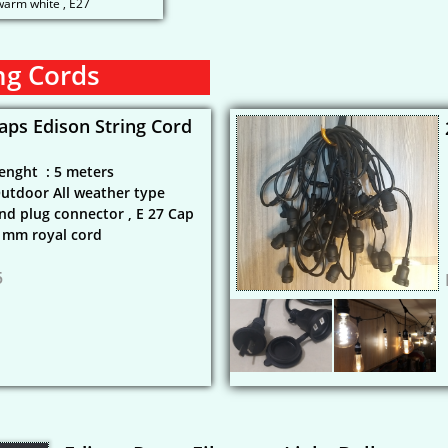
 warm white , E27
ng Cords
aps Edison String Cord
enght : 5 meters
utdoor All weather type
nd plug connector , E 27 Cap
7 mm royal cord
5