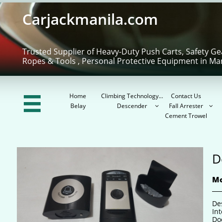
Carjackmanila.com
Trusted Supplier of Heavy-Duty Push Carts, Safety Ge
Ropes & Tools , Personal Protective Equipment in Ma
Home
Climbing Technology...
Contact Us

Belay
Descender
Fall Arrester


Cement Trowel
D
Mo
De
In
Do