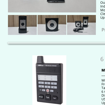
Ou
In
Mo
Cle
Up 
P
6
M
Wi
Fr
Ta
6
Di
US
Up