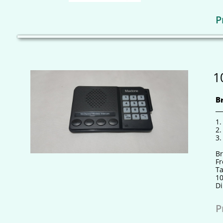
P
1
B
1.
2.
3.
B
F
Ta
10
Di
P