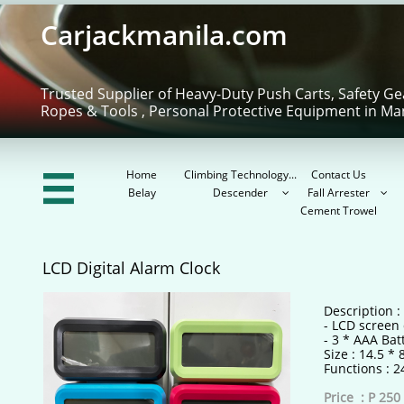
Carjackmanila.com
Trusted Supplier of Heavy-Duty Push Carts, Safety Ge
Ropes & Tools , Personal Protective Equipment in Ma
Home
Climbing Technology...
Contact Us

Belay
Descender
Fall Arrester


Cement Trowel
LCD Digital Alarm Clock
Description :
- LCD screen 
- 3 * AAA Bat
Size : 14.5 *
Functions : 
Price : P 250