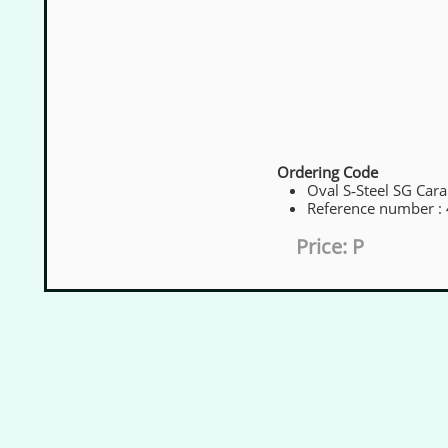
Ordering Code
Oval S‑Steel SG Cara
Reference number :
Price: P