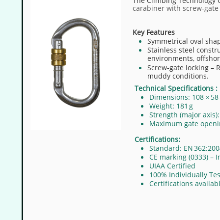
The Climbing Technology O
carabiner with screw‐gate l
Key Features
Symmetrical oval shap
Stainless steel constr
environments, offshor
Screw‐gate locking – 
muddy conditions.
Technical Specifications :
Dimensions: 108 × 5
Weight: 181 g
Strength (major axis)
Maximum gate openi
Certifications:
Standard: EN 362:200
CE marking (0333) – I
UIAA Certified​
100% Individually Te
Certifications availa