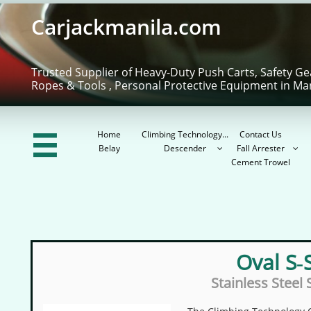
Carjackmanila.com
Trusted Supplier of Heavy-Duty Push Carts, Safety Ge
Ropes & Tools , Personal Protective Equipment in Ma
Home
Climbing Technology...
Contact Us

Belay
Descender
Fall Arrester


Cement Trowel
Oval S‑
Stainless Steel