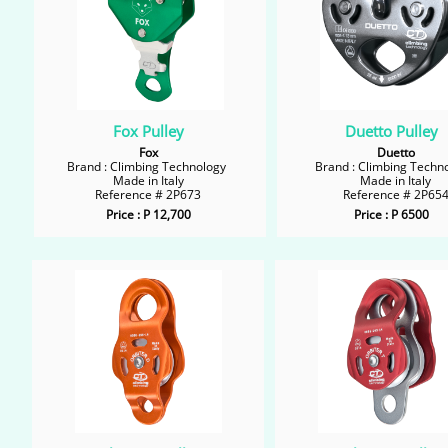
Fox Pulley
Duetto Pulley
Fox
Duetto
Brand : Climbing Technology
Brand : Climbing Techn
Made in Italy
Made in Italy
Reference # 2P673
Reference # 2P65
Price : P 12,700
Price : P 6500