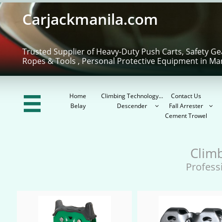
Carjackmanila.com
Trusted Supplier of Heavy-Duty Push Carts, Safety Ge
Ropes & Tools , Personal Protective Equipment in Ma
Home
Climbing Technology...
Contact Us

Belay
Descender
Fall Arrester


Cement Trowel
Clim
Profess