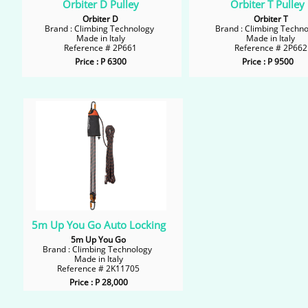
Orbiter D Pulley
Orbiter T Pulley
Orbiter D
Orbiter T
Brand : Climbing Technology
Brand : Climbing Techn
Made in Italy
Made in Italy
Reference # 2P661
Reference # 2P662
Price : P 6300
Price : P 9500
5m Up You Go Auto Locking
5m Up You Go
Brand : Climbing Technology
Made in Italy
Reference # 2K11705
Price : P 28,000