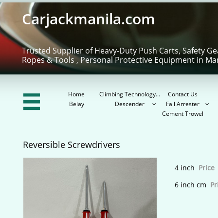
Carjackmanila.com
Trusted Supplier of Heavy-Duty Push Carts, Safety Ge
Ropes & Tools , Personal Protective Equipment in Ma
Home
Climbing Technology...
Contact Us

Belay
Descender
Fall Arrester


Cement Trowel
Reversible Screwdrivers
4 inch
Price 
6 inch cm
Pr