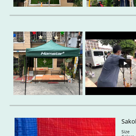
Sakol
Size : 