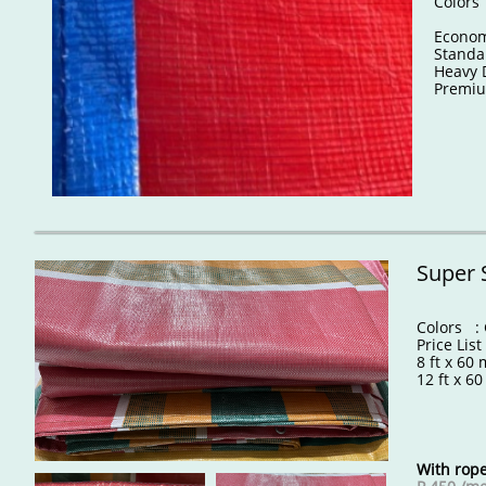
Colors
Econ
Stand
Heavy 
Prem
Super 
Colors : 
Price List
8 ft x 6
12 ft x 6
With rope