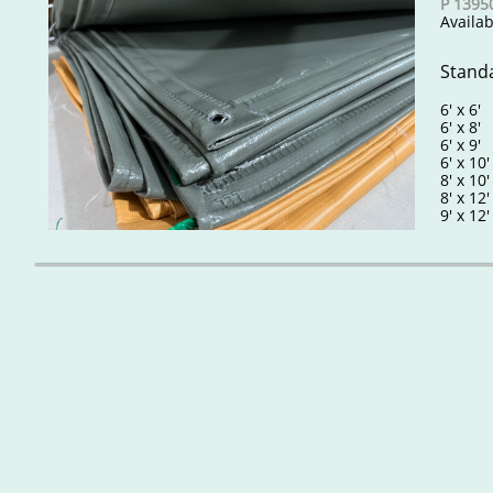
P 13950
​​​Avai
Standa
6' x 6
6' x 8
6' x 9
6' x 10
8' x 10
8' x 12
9' x 12'