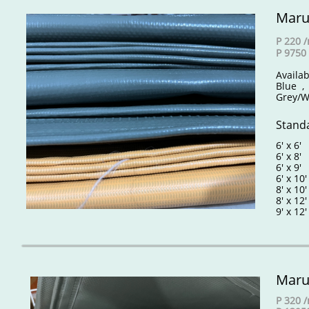
Maru
P 220 
P 9750 
Availab
Blue ,
Grey/W
Standa
6' x 6
6' x 8
6' x 9
6' x 10
8' x 10
8' x 12
9' x 12'
Maru
P 320 