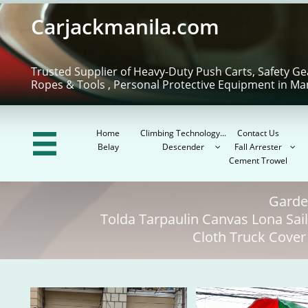
Carjackmanila.com
Trusted Supplier of Heavy-Duty Push Carts, Safety Ge
Ropes & Tools , Personal Protective Equipment in Ma
Home
Climbing Technology...
Contact Us

Belay
Descender
Fall Arrester


Cement Trowel
Garde
Tolda Tarpaulin Canvas Lona Sa
Cloth Truck Cover