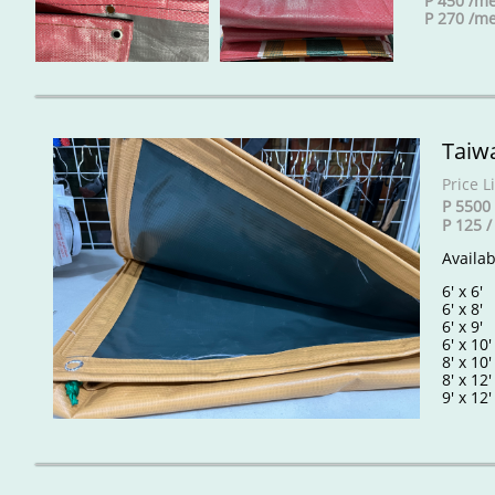
P 450 /me
P 270 /me
Taiw
Price Li
P 5500 
P 125 
Availa
6' x 6
6' x 8
6' x 9
6' x 10
8' x 10
8' x 12
9' x 12'